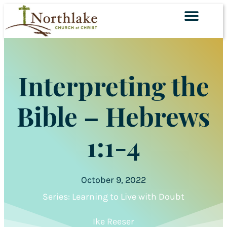
SERVING TOGET
Interpreting the
Bible – Hebrews
1:1-4
October 9, 2022
Series:
Learning to Live with Doubt
Ike Reeser