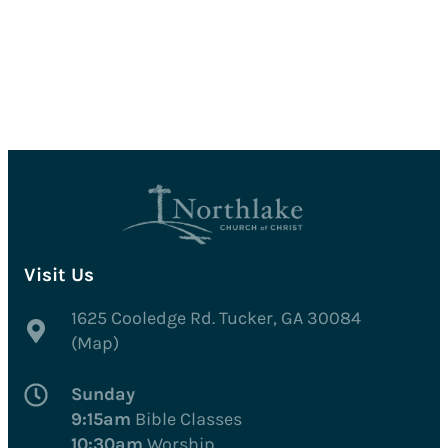
Visit Us
1625 Cooledge Rd. Tucker, GA 30084
(Map)
Sunday
9:15am
Bible Classes
10:30am
Worship