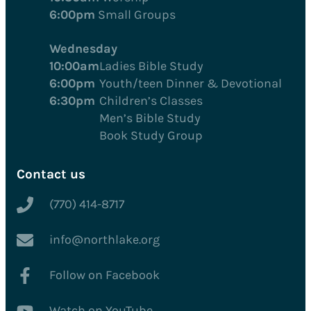
6:00pm
Small Groups
Wednesday
10:00am
Ladies Bible Study
6:00pm
Youth/teen Dinner & Devotional
6:30pm
Children’s Classes
Men’s Bible Study
Book Study Group
Contact us
(770) 414-8717
info@northlake.org
Follow on Facebook
Watch on YouTube