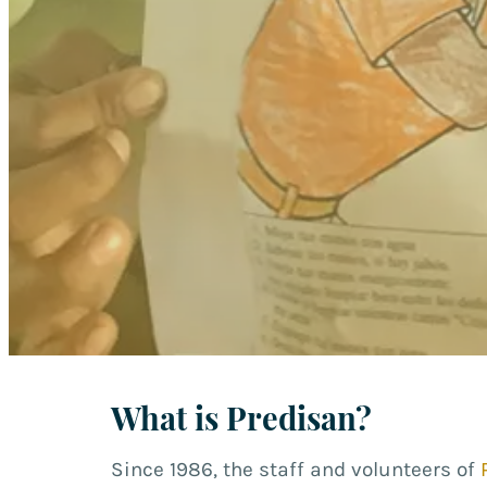
What is Predisan?
Since 1986, the staff and volunteers of