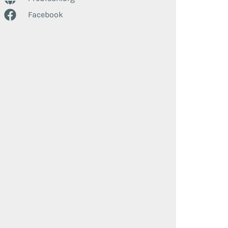
Facebook