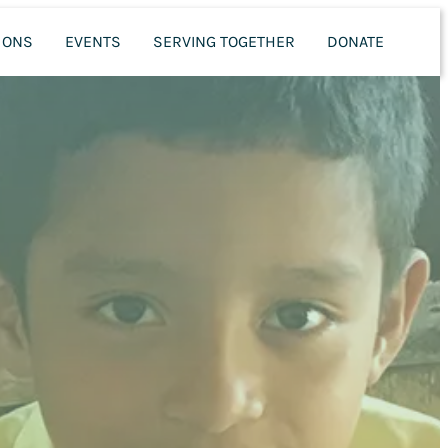
MONS
EVENTS
SERVING TOGETHER
DONATE