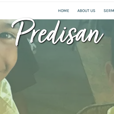
HOME
ABOUT US
SER
Predisan