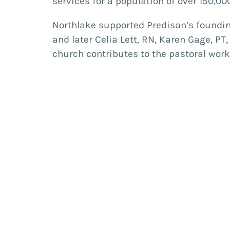
services for a population of over 150,0
Northlake supported Predisan’s founding
and later Celia Lett, RN, Karen Gage, PT
church contributes to the pastoral wo
year. A number of Northlakes’ members 