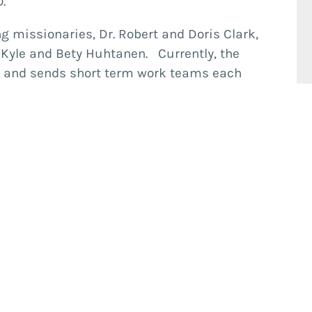
00.
 missionaries, Dr. Robert and Doris Clark,
, Kyle and Bety Huhtanen. Currently, the
rk and sends short term work teams each
serve on Predisan’s board of directors.
Visit Us
1625 Cooledge Rd. Tucker, GA 30084
(Map)
Sunday
9:15am
Bible Classes
10:30am
Worship
6:00pm
Small Groups