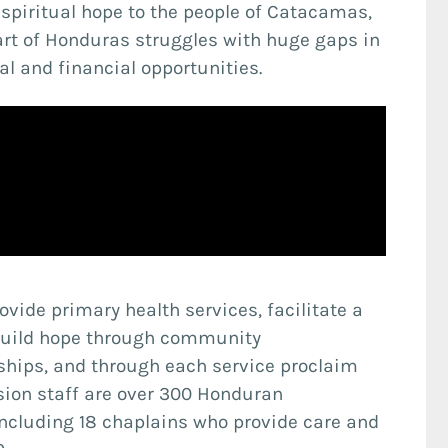
d spiritual hope to the people of Catacamas,
rt of Honduras struggles with huge gaps in
l and financial opportunities.
rovide primary health services, facilitate a
 build hope through community
hips, and through each service proclaim
sion staff are over 300 Honduran
including 18 chaplains who provide care and