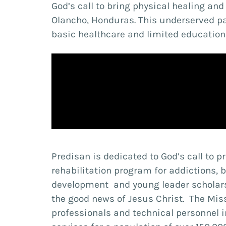
God’s call to bring physical healing an
Olancho, Honduras. This underserved pa
basic healthcare and limited educationa
Predisan is dedicated to God’s call to p
rehabilitation program for addictions,
development and young leader scholars
the good news of Jesus Christ. The Mis
professionals and technical personnel 