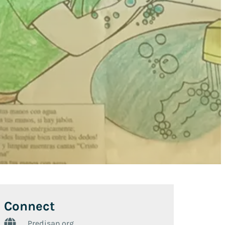
Connect
Predisan.org