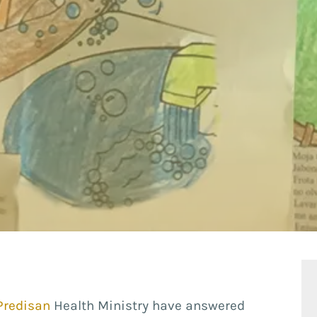
Predisan
Health Ministry have answered